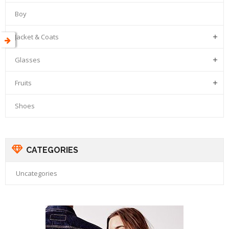
Boy
Jacket & Coats

Glasses

Fruits

Shoes
CATEGORIES
Uncategories