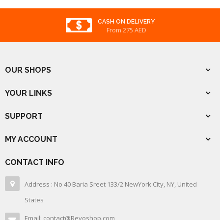
CASH ON DELIVERY
From 275 AED
OUR SHOPS
YOUR LINKS
SUPPORT
MY ACCOUNT
CONTACT INFO
Address : No 40 Baria Sreet 133/2 NewYork City, NY, United
States
Email: contact@Revoshop.com