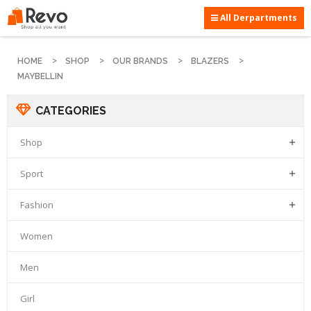
All Derpartments
HOME
SHOP
OUR BRANDS
BLAZERS
MAYBELLIN
CATEGORIES
Shop

Sport

Fashion

Women
Men
Girl