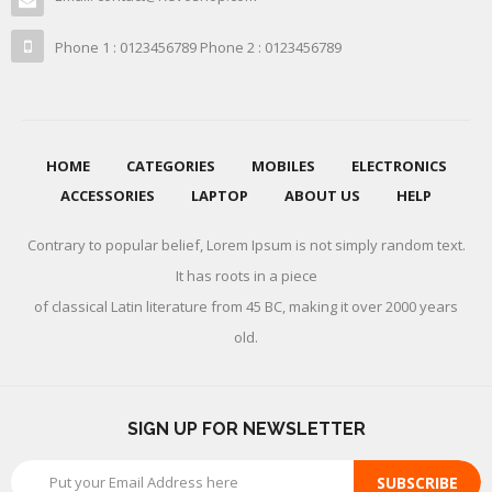
Phone 1 : 0123456789 Phone 2 : 0123456789
HOME
CATEGORIES
MOBILES
ELECTRONICS
ACCESSORIES
LAPTOP
ABOUT US
HELP
Contrary to popular belief, Lorem Ipsum is not simply random text.
It has roots in a piece
of classical Latin literature from 45 BC, making it over 2000 years
old.
SIGN UP FOR NEWSLETTER
SUBSCRIBE