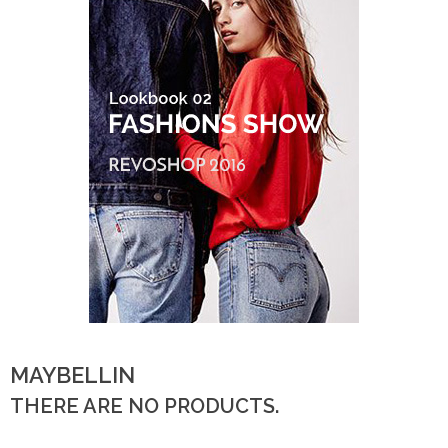
MAYBELLIN
THERE ARE NO PRODUCTS.