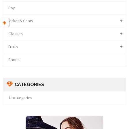
Boy
Jacket & Coats

Glasses

Fruits

Shoes
CATEGORIES
Uncategories