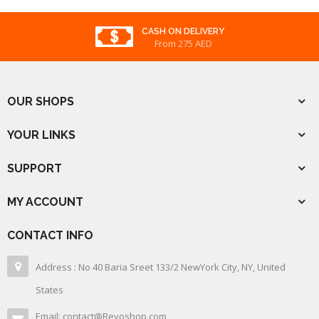
CASH ON DELIVERY
From 275 AED
OUR SHOPS
YOUR LINKS
SUPPORT
MY ACCOUNT
CONTACT INFO
Address : No 40 Baria Sreet 133/2 NewYork City, NY, United
States
Email: contact@Revoshop.com