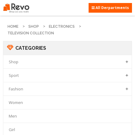
All Derpartments
HOME
SHOP
ELECTRONICS
TELEVISION COLLECTION
CATEGORIES
Shop

Sport

Fashion

Women
Men
Girl