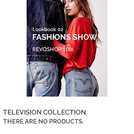
TELEVISION COLLECTION
THERE ARE NO PRODUCTS.