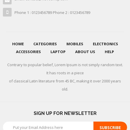
Phone 1 : 0123456789 Phone 2 : 0123456789
HOME
CATEGORIES
MOBILES
ELECTRONICS
ACCESSORIES
LAPTOP
ABOUT US
HELP
Contrary to popular belief, Lorem Ipsum is not simply random text.
It has roots in a piece
of classical Latin literature from 45 BC, making it over 2000 years
old.
SIGN UP FOR NEWSLETTER
SUBSCRIBE