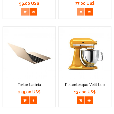
59,00 US$
37,00 US$
Prezzo
Prezzo
Tortor Lacinia
Pellentesque Velit Leo
245,00 US$
137,00 US$
Prezzo
Prezzo