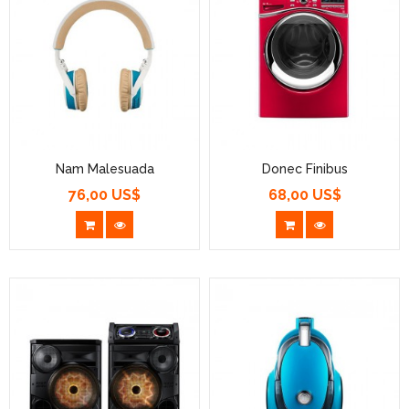
Nam Malesuada
Donec Finibus
76,00 US$
68,00 US$
Prezzo
Prezzo