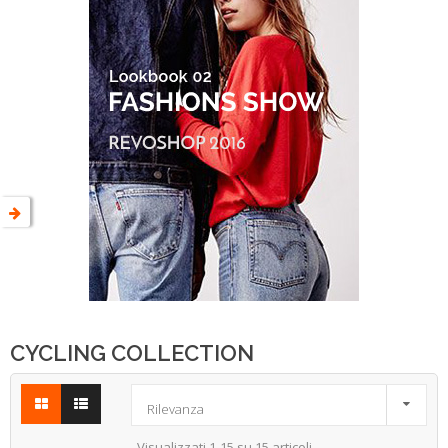
CYCLING COLLECTION

Rilevanza
Visualizzati 1-15 su 15 articoli