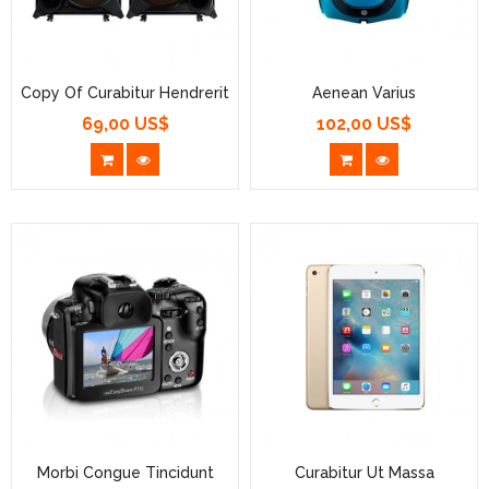
Copy Of Curabitur Hendrerit
Aenean Varius
69,00 US$
102,00 US$
Prezzo
Prezzo
Morbi Congue Tincidunt
Curabitur Ut Massa