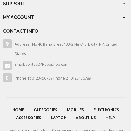
SUPPORT
MY ACCOUNT
CONTACT INFO
Address : No 40 Baria Sreet 133/2 NewYork City, NY, United
States
Email: contact@Revoshop.com
Phone 1 : 0123456789 Phone 2 : 0123456789
HOME
CATEGORIES
MOBILES
ELECTRONICS
ACCESSORIES
LAPTOP
ABOUT US
HELP
Contrary to popular belief, Lorem Ipsum is not simply random text.