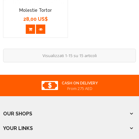
Molestie Tortor
28,00 US$
Prezzo
Visualizzati 1-15 su 15 articoli
REWARDED
From 275 AED
OUR SHOPS
YOUR LINKS