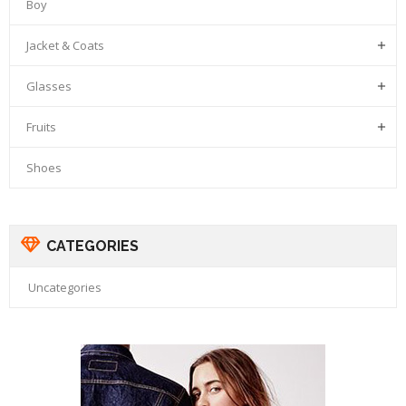
Boy
Jacket & Coats

Glasses

Fruits

Shoes
CATEGORIES
Uncategories