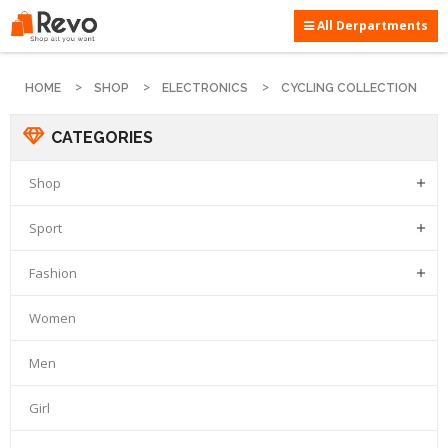
All Derpartments
HOME
SHOP
ELECTRONICS
CYCLING COLLECTION
CATEGORIES
Shop

Sport

Fashion

Women
Men
Girl