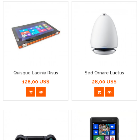
Quisque Lacinia Risus
Sed Ornare Luctus
128,00 US$
28,00 US$
Prezzo
Prezzo