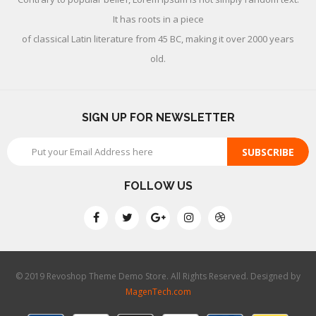
It has roots in a piece
of classical Latin literature from 45 BC, making it over 2000 years
old.
SIGN UP FOR NEWSLETTER
SUBSCRIBE
FOLLOW US
© 2019 Revoshop Theme Demo Store. All Rights Reserved. Designed by
MagenTech.com