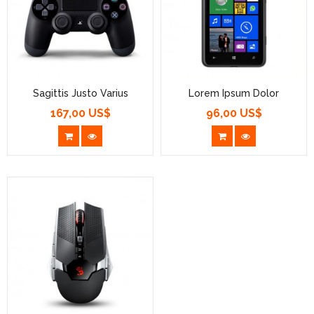
Sagittis Justo Varius
Lorem Ipsum Dolor
167,00 US$
96,00 US$
Prezzo
Prezzo