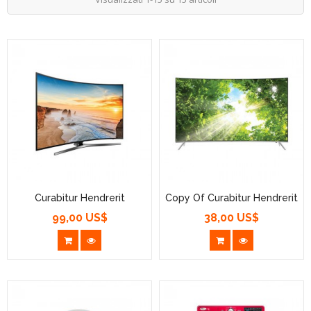
Curabitur Hendrerit
Copy Of Curabitur Hendrerit
99,00 US$
38,00 US$
Prezzo
Prezzo